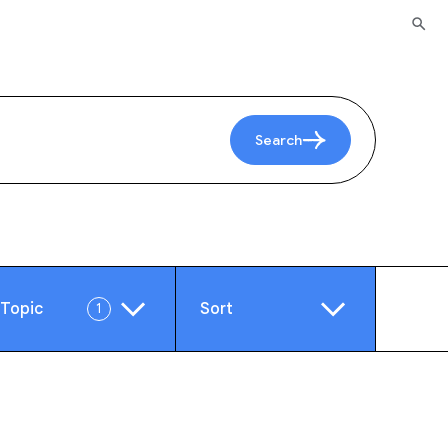
Search
Topic
Sort
1
e
Video