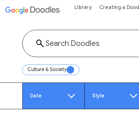
 content
Library
Creating a Dood
Culture & Society
Date
Style
Year
Anim